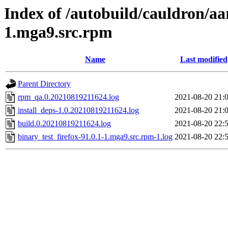
Index of /autobuild/cauldron/aa
1.mga9.src.rpm
Name
Last modified
Parent Directory
rpm_qa.0.20210819211624.log
2021-08-20 21:
install_deps-1.0.20210819211624.log
2021-08-20 21:
build.0.20210819211624.log
2021-08-20 22:
binary_test_firefox-91.0.1-1.mga9.src.rpm-1.log
2021-08-20 22: