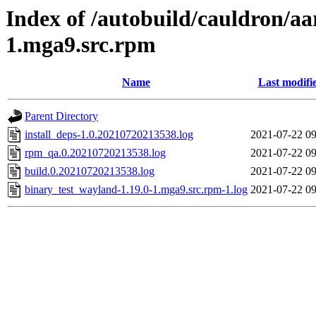
Index of /autobuild/cauldron/aa
1.mga9.src.rpm
Name
Last modifi
Parent Directory
install_deps-1.0.20210720213538.log
2021-07-22 09
rpm_qa.0.20210720213538.log
2021-07-22 09
build.0.20210720213538.log
2021-07-22 09
binary_test_wayland-1.19.0-1.mga9.src.rpm-1.log
2021-07-22 09