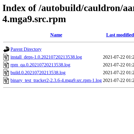
Index of /autobuild/cauldron/aa
4.mga9.src.rpm
Name
Last modified
Parent Directory
install_deps-1.0.20210720213538.log
2021-07-22 01:
rpm_qa.0.20210720213538.log
2021-07-22 01:
build.0.20210720213538.log
2021-07-22 01:
binary_test_tracker2-2.3.6-4.mga9.src.rpm-1.log
2021-07-22 01: