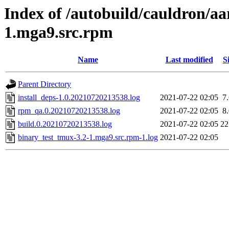
Index of /autobuild/cauldron/aa
1.mga9.src.rpm
Name
Last modified
S
Parent Directory
install_deps-1.0.20210720213538.log
2021-07-22 02:05
7
rpm_qa.0.20210720213538.log
2021-07-22 02:05
8
build.0.20210720213538.log
2021-07-22 02:05
2
binary_test_tmux-3.2-1.mga9.src.rpm-1.log
2021-07-22 02:05