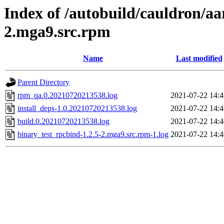
Index of /autobuild/cauldron/aa
2.mga9.src.rpm
Name
Last modified
Parent Directory
rpm_qa.0.20210720213538.log
2021-07-22 14:4
install_deps-1.0.20210720213538.log
2021-07-22 14:4
build.0.20210720213538.log
2021-07-22 14:4
binary_test_rpcbind-1.2.5-2.mga9.src.rpm-1.log
2021-07-22 14:4