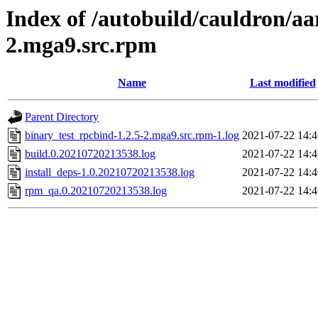
Index of /autobuild/cauldron/aa
2.mga9.src.rpm
Name
Last modified
Parent Directory
binary_test_rpcbind-1.2.5-2.mga9.src.rpm-1.log
2021-07-22 14:4
build.0.20210720213538.log
2021-07-22 14:4
install_deps-1.0.20210720213538.log
2021-07-22 14:4
rpm_qa.0.20210720213538.log
2021-07-22 14:4