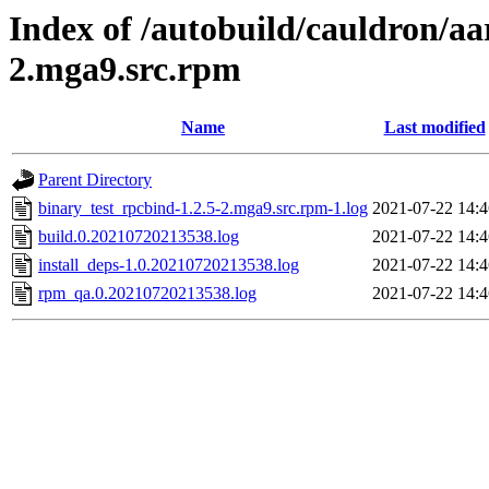
Index of /autobuild/cauldron/aa
2.mga9.src.rpm
Name
Last modified
Parent Directory
binary_test_rpcbind-1.2.5-2.mga9.src.rpm-1.log
2021-07-22 14:4
build.0.20210720213538.log
2021-07-22 14:4
install_deps-1.0.20210720213538.log
2021-07-22 14:4
rpm_qa.0.20210720213538.log
2021-07-22 14:4