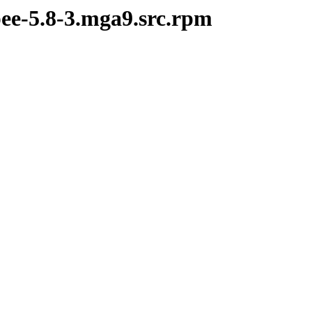
pee-5.8-3.mga9.src.rpm