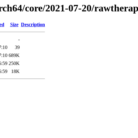
arch64/core/2021-07-20/rawthera
ed
Size
Description
-
7:10
39
7:10
689K
6:59
250K
6:59
18K