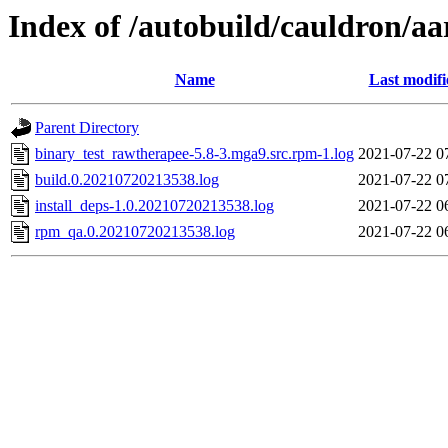
Index of /autobuild/cauldron/a
Name
Last modifi
Parent Directory
binary_test_rawtherapee-5.8-3.mga9.src.rpm-1.log
2021-07-22 0
build.0.20210720213538.log
2021-07-22 0
install_deps-1.0.20210720213538.log
2021-07-22 0
rpm_qa.0.20210720213538.log
2021-07-22 0