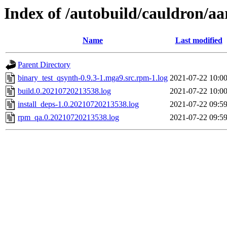
Index of /autobuild/cauldron/a
Name
Last modified
Parent Directory
binary_test_qsynth-0.9.3-1.mga9.src.rpm-1.log
2021-07-22 10:0
build.0.20210720213538.log
2021-07-22 10:0
install_deps-1.0.20210720213538.log
2021-07-22 09:5
rpm_qa.0.20210720213538.log
2021-07-22 09:5