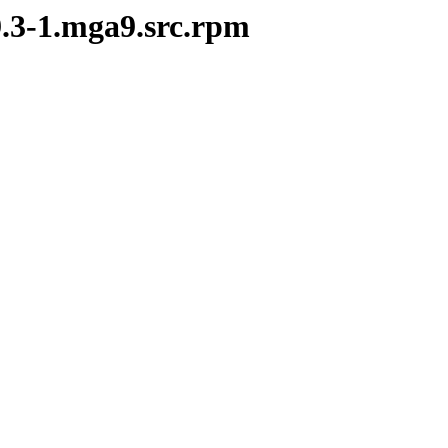
9.3-1.mga9.src.rpm