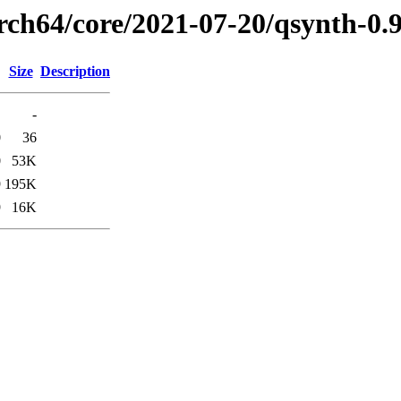
arch64/core/2021-07-20/qsynth-0.
Size
Description
-
0
36
0
53K
9
195K
9
16K