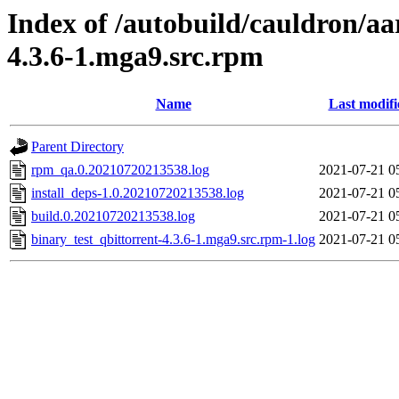
Index of /autobuild/cauldron/aa
4.3.6-1.mga9.src.rpm
Name
Last modifi
Parent Directory
rpm_qa.0.20210720213538.log
2021-07-21 0
install_deps-1.0.20210720213538.log
2021-07-21 0
build.0.20210720213538.log
2021-07-21 0
binary_test_qbittorrent-4.3.6-1.mga9.src.rpm-1.log
2021-07-21 0