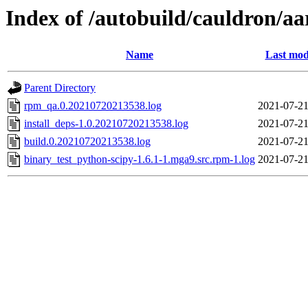
Index of /autobuild/cauldron/a
Name
Last mod
Parent Directory
rpm_qa.0.20210720213538.log
2021-07-21
install_deps-1.0.20210720213538.log
2021-07-21
build.0.20210720213538.log
2021-07-21
binary_test_python-scipy-1.6.1-1.mga9.src.rpm-1.log
2021-07-21