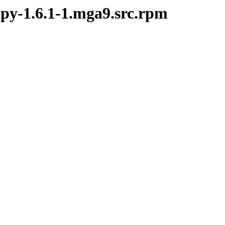
ipy-1.6.1-1.mga9.src.rpm