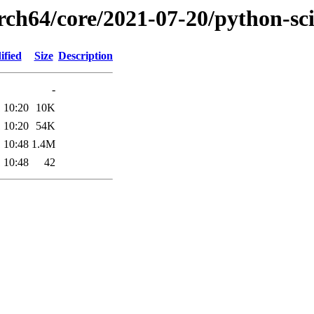
arch64/core/2021-07-20/python-sc
ified
Size
Description
-
 10:20
10K
 10:20
54K
 10:48
1.4M
 10:48
42