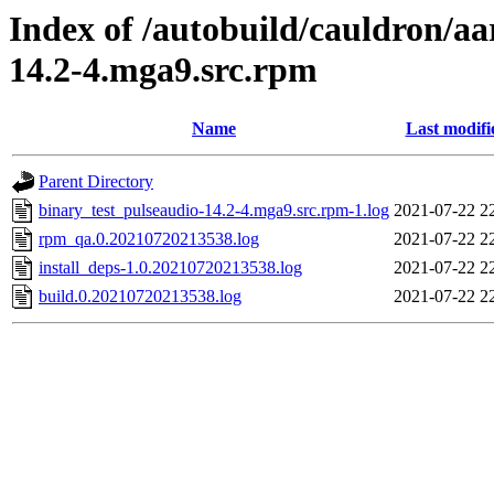
Index of /autobuild/cauldron/aa
14.2-4.mga9.src.rpm
Name
Last modifi
Parent Directory
binary_test_pulseaudio-14.2-4.mga9.src.rpm-1.log
2021-07-22 2
rpm_qa.0.20210720213538.log
2021-07-22 2
install_deps-1.0.20210720213538.log
2021-07-22 2
build.0.20210720213538.log
2021-07-22 2