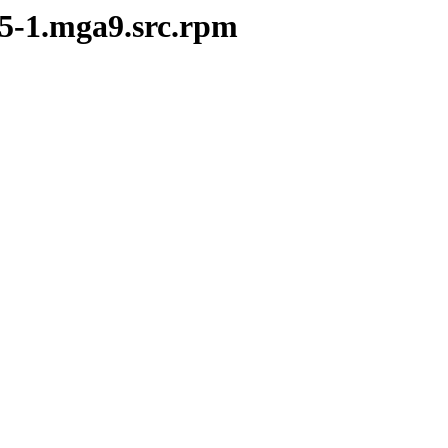
05-1.mga9.src.rpm