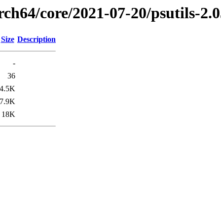
rch64/core/2021-07-20/psutils-2.
Size
Description
-
36
4.5K
7.9K
18K