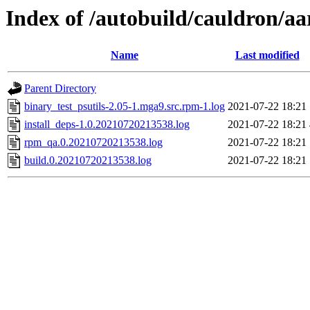
Index of /autobuild/cauldron/aa
Name
Last modified
Parent Directory
binary_test_psutils-2.05-1.mga9.src.rpm-1.log
2021-07-22 18:21
install_deps-1.0.20210720213538.log
2021-07-22 18:21
rpm_qa.0.20210720213538.log
2021-07-22 18:21
build.0.20210720213538.log
2021-07-22 18:21