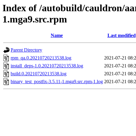
Index of /autobuild/cauldron/aa
1.mga9.src.rpm
Name
Last modified
Parent Directory
rpm_qa.0.20210720213538.log
2021-07-21 08:
install_deps-1.0.20210720213538.log
2021-07-21 08:
build.0.20210720213538.log
2021-07-21 08:
binary_test_postfix-3.5.11-1.mga9.src.rpm-1.log
2021-07-21 08: