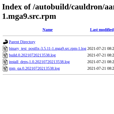
Index of /autobuild/cauldron/aa
1.mga9.src.rpm
Name
Last modified
Parent Directory
binary_test_postfix-3.5.11-1.mga9.src.rpm-1.log
2021-07-21 08:
build.0.20210720213538.log
2021-07-21 08:
install_deps-1.0.20210720213538.log
2021-07-21 08:
rpm_qa.0.20210720213538.log
2021-07-21 08: