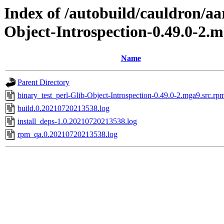
Index of /autobuild/cauldron/aa
Object-Introspection-0.49.0-2.
Name
Parent Directory
binary_test_perl-Glib-Object-Introspection-0.49.0-2.mga9.src.rp
build.0.20210720213538.log
install_deps-1.0.20210720213538.log
rpm_qa.0.20210720213538.log