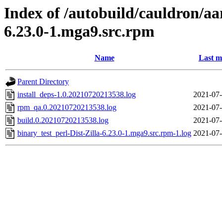
Index of /autobuild/cauldron/aa
6.23.0-1.mga9.src.rpm
Name
Last m
Parent Directory
install_deps-1.0.20210720213538.log
2021-07-
rpm_qa.0.20210720213538.log
2021-07-
build.0.20210720213538.log
2021-07-
binary_test_perl-Dist-Zilla-6.23.0-1.mga9.src.rpm-1.log
2021-07-