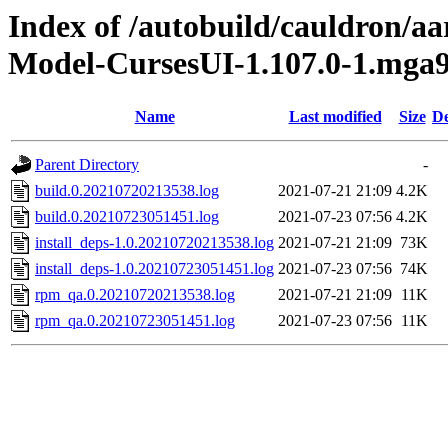
Index of /autobuild/cauldron/aa
Model-CursesUI-1.107.0-1.mga9
Name
Last modified
Size
De
Parent Directory
-
build.0.20210720213538.log
2021-07-21 21:09
4.2K
build.0.20210723051451.log
2021-07-23 07:56
4.2K
install_deps-1.0.20210720213538.log
2021-07-21 21:09
73K
install_deps-1.0.20210723051451.log
2021-07-23 07:56
74K
rpm_qa.0.20210720213538.log
2021-07-21 21:09
11K
rpm_qa.0.20210723051451.log
2021-07-23 07:56
11K