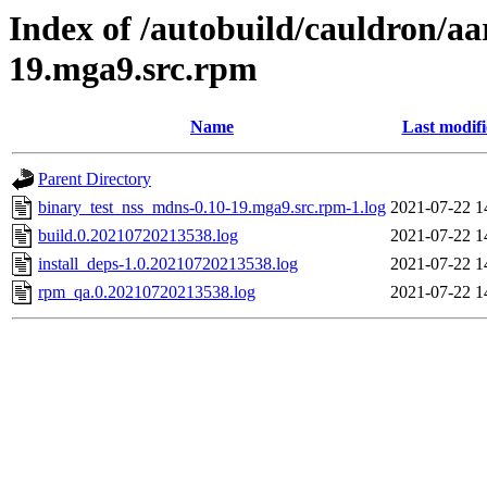
Index of /autobuild/cauldron/a
19.mga9.src.rpm
Name
Last modif
Parent Directory
binary_test_nss_mdns-0.10-19.mga9.src.rpm-1.log
2021-07-22 1
build.0.20210720213538.log
2021-07-22 1
install_deps-1.0.20210720213538.log
2021-07-22 1
rpm_qa.0.20210720213538.log
2021-07-22 1