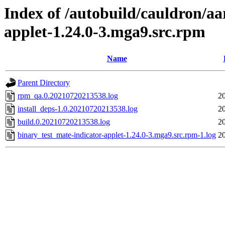
Index of /autobuild/cauldron/aa
applet-1.24.0-3.mga9.src.rpm
Name
Parent Directory
rpm_qa.0.20210720213538.log
2
install_deps-1.0.20210720213538.log
2
build.0.20210720213538.log
2
binary_test_mate-indicator-applet-1.24.0-3.mga9.src.rpm-1.log
2