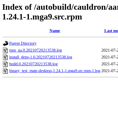
Index of /autobuild/cauldron/a
1.24.1-1.mga9.src.rpm
Name
Last mo
Parent Directory
rpm_qa.0.20210720213538.log
2021-07-
install_deps-1.0.20210720213538.log
2021-07-
build.0.20210720213538.log
2021-07-
binary_test_mate-desktop-1.24.1-1.mga9.src.rpm-1.log
2021-07-