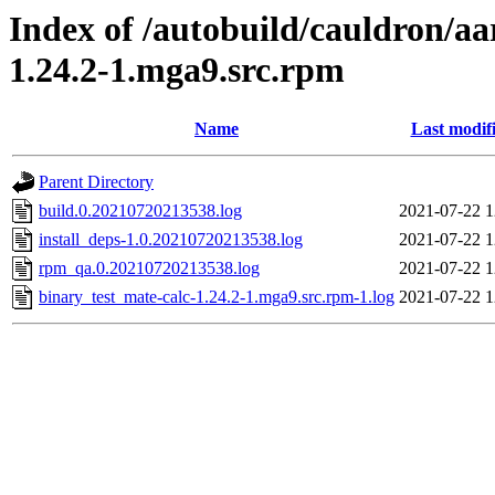
Index of /autobuild/cauldron/aa
1.24.2-1.mga9.src.rpm
Name
Last modif
Parent Directory
build.0.20210720213538.log
2021-07-22 1
install_deps-1.0.20210720213538.log
2021-07-22 1
rpm_qa.0.20210720213538.log
2021-07-22 1
binary_test_mate-calc-1.24.2-1.mga9.src.rpm-1.log
2021-07-22 1