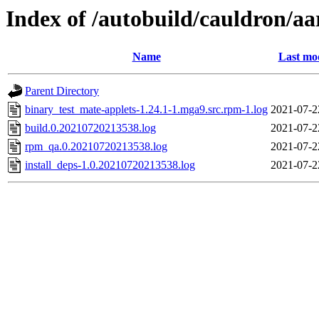
Index of /autobuild/cauldron/a
Name
Last mod
Parent Directory
binary_test_mate-applets-1.24.1-1.mga9.src.rpm-1.log
2021-07-2
build.0.20210720213538.log
2021-07-2
rpm_qa.0.20210720213538.log
2021-07-2
install_deps-1.0.20210720213538.log
2021-07-2