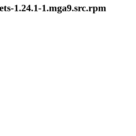
ets-1.24.1-1.mga9.src.rpm