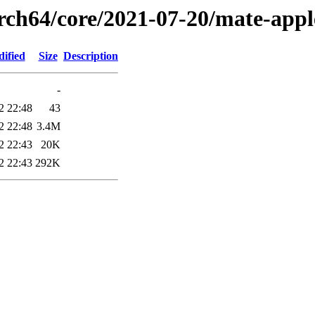
arch64/core/2021-07-20/mate-appl
ified
Size
Description
-
2 22:48
43
2 22:48
3.4M
2 22:43
20K
2 22:43
292K