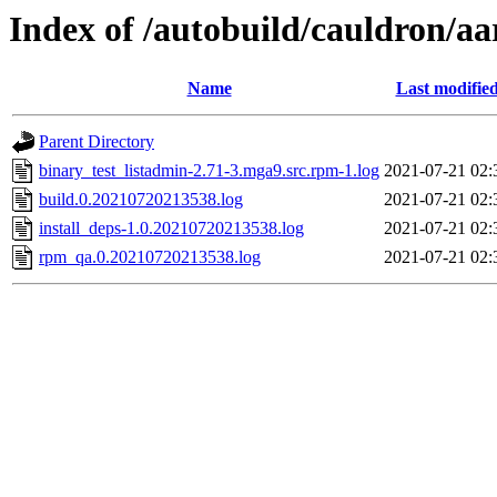
Index of /autobuild/cauldron/a
Name
Last modifie
Parent Directory
binary_test_listadmin-2.71-3.mga9.src.rpm-1.log
2021-07-21 02:
build.0.20210720213538.log
2021-07-21 02:
install_deps-1.0.20210720213538.log
2021-07-21 02:
rpm_qa.0.20210720213538.log
2021-07-21 02: