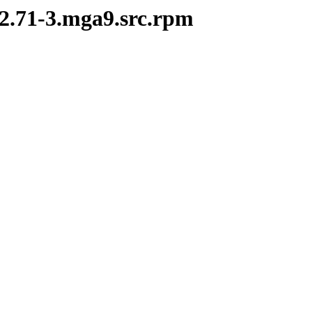
-2.71-3.mga9.src.rpm