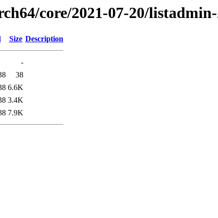
arch64/core/2021-07-20/listadmin
d
Size
Description
-
38
38
38
6.6K
38
3.4K
38
7.9K