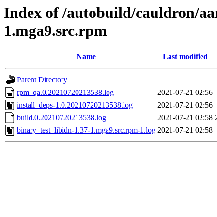
Index of /autobuild/cauldron/aa
1.mga9.src.rpm
Name
Last modified
Parent Directory
rpm_qa.0.20210720213538.log
2021-07-21 02:56
install_deps-1.0.20210720213538.log
2021-07-21 02:56
build.0.20210720213538.log
2021-07-21 02:58
binary_test_libidn-1.37-1.mga9.src.rpm-1.log
2021-07-21 02:58