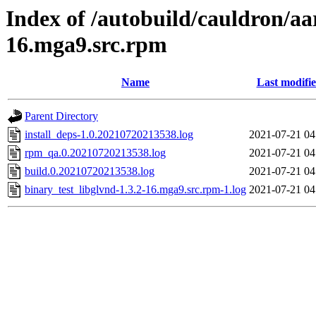
Index of /autobuild/cauldron/aa
16.mga9.src.rpm
Name
Last modifi
Parent Directory
install_deps-1.0.20210720213538.log
2021-07-21 04
rpm_qa.0.20210720213538.log
2021-07-21 04
build.0.20210720213538.log
2021-07-21 04
binary_test_libglvnd-1.3.2-16.mga9.src.rpm-1.log
2021-07-21 04