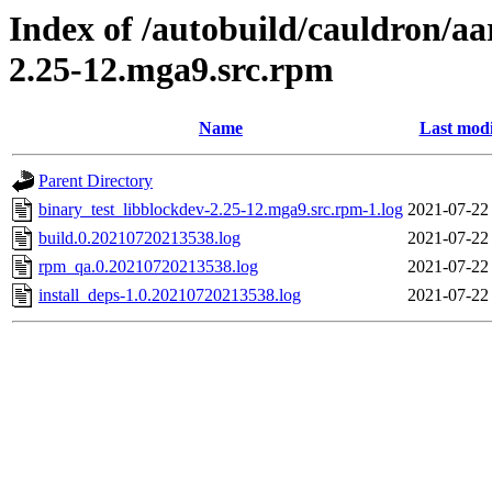
Index of /autobuild/cauldron/aa
2.25-12.mga9.src.rpm
Name
Last modi
Parent Directory
binary_test_libblockdev-2.25-12.mga9.src.rpm-1.log
2021-07-22
build.0.20210720213538.log
2021-07-22
rpm_qa.0.20210720213538.log
2021-07-22
install_deps-1.0.20210720213538.log
2021-07-22