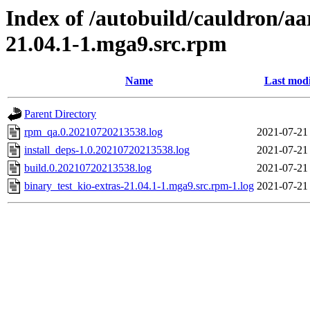
Index of /autobuild/cauldron/aa
21.04.1-1.mga9.src.rpm
Name
Last modi
Parent Directory
rpm_qa.0.20210720213538.log
2021-07-21
install_deps-1.0.20210720213538.log
2021-07-21
build.0.20210720213538.log
2021-07-21
binary_test_kio-extras-21.04.1-1.mga9.src.rpm-1.log
2021-07-21