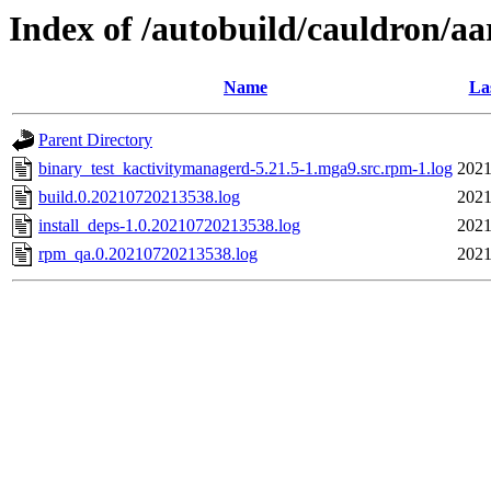
Index of /autobuild/cauldron/a
Name
La
Parent Directory
binary_test_kactivitymanagerd-5.21.5-1.mga9.src.rpm-1.log
2021
build.0.20210720213538.log
2021
install_deps-1.0.20210720213538.log
2021
rpm_qa.0.20210720213538.log
2021