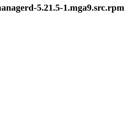
ymanagerd-5.21.5-1.mga9.src.rpm