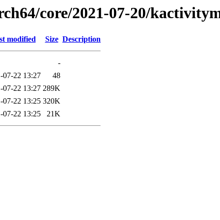
arch64/core/2021-07-20/kactivit
st modified
Size
Description
-
-07-22 13:27
48
-07-22 13:27
289K
-07-22 13:25
320K
-07-22 13:25
21K