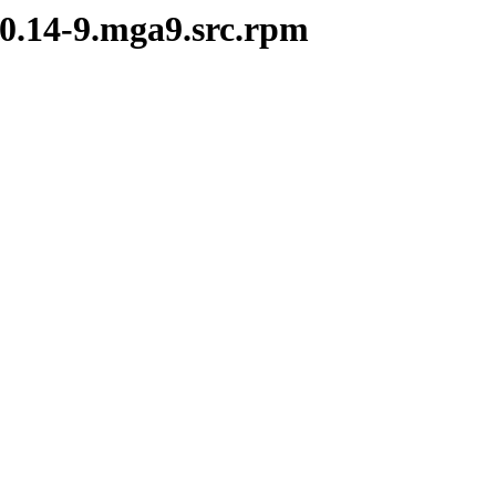
.0.14-9.mga9.src.rpm