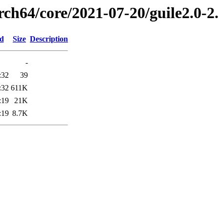
rch64/core/2021-07-20/guile2.0-2
ed
Size
Description
-
:32
39
:32
611K
:19
21K
:19
8.7K