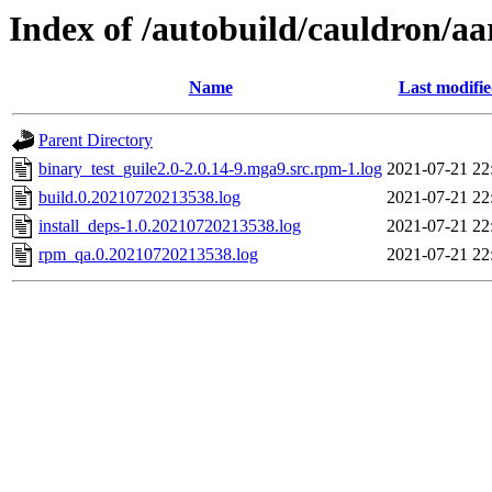
Index of /autobuild/cauldron/aa
Name
Last modifi
Parent Directory
binary_test_guile2.0-2.0.14-9.mga9.src.rpm-1.log
2021-07-21 22
build.0.20210720213538.log
2021-07-21 22
install_deps-1.0.20210720213538.log
2021-07-21 22
rpm_qa.0.20210720213538.log
2021-07-21 22