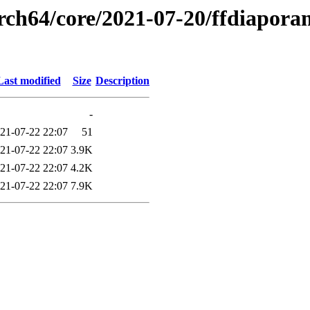
rch64/core/2021-07-20/ffdiapora
Last modified
Size
Description
-
21-07-22 22:07
51
21-07-22 22:07
3.9K
21-07-22 22:07
4.2K
21-07-22 22:07
7.9K