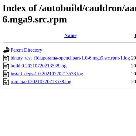
Index of /autobuild/cauldron/aa
6.mga9.src.rpm
Name
Parent Directory
binary_test_ffdiaporama-openclipart-1.0-6.mga9.src.rpm-1.log
20
build.0.20210720213538.log
20
install_deps-1.0.20210720213538.log
20
rpm_qa.0.20210720213538.log
20