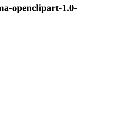
ma-openclipart-1.0-