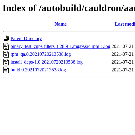
Index of /autobuild/cauldron/aa
Name
Last modi
Parent Directory
binary_test_cups-filters-1.28.9-1.mga9.src.rpm-1.log
2021-07-21
rpm_qa.0.20210720213538.log
2021-07-21
install_deps-1.0.20210720213538.log
2021-07-21
build.0.20210720213538.log
2021-07-21