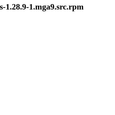
rs-1.28.9-1.mga9.src.rpm