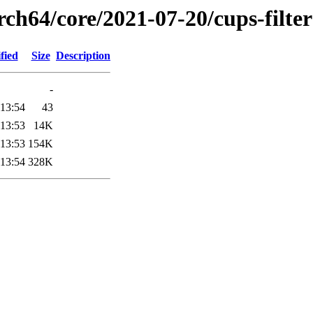
rch64/core/2021-07-20/cups-filte
fied
Size
Description
-
 13:54
43
 13:53
14K
 13:53
154K
 13:54
328K