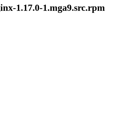
ginx-1.17.0-1.mga9.src.rpm