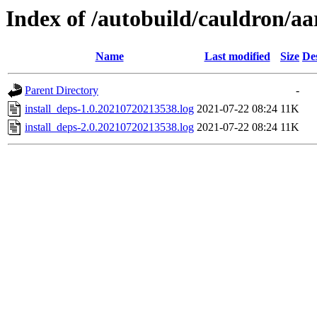
Index of /autobuild/cauldron/aa
Name
Last modified
Size
De
Parent Directory
-
install_deps-1.0.20210720213538.log
2021-07-22 08:24
11K
install_deps-2.0.20210720213538.log
2021-07-22 08:24
11K