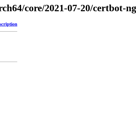
rch64/core/2021-07-20/certbot-n
scription