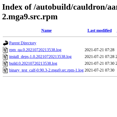
Index of /autobuild/cauldron/aa
2.mga9.src.rpm
Name
Last modified
Parent Directory
rpm_qa.0.20210720213538.log
2021-07-21 07:28
install_deps-1.0.20210720213538.log
2021-07-21 07:28
build.0.20210720213538.log
2021-07-21 07:30
binary_test_calf-0.90.3-2.mga9.src.rpm-1.log
2021-07-21 07:30