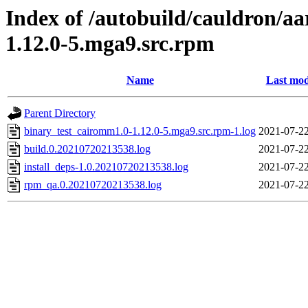
Index of /autobuild/cauldron/a
1.12.0-5.mga9.src.rpm
Name
Last mod
Parent Directory
binary_test_cairomm1.0-1.12.0-5.mga9.src.rpm-1.log
2021-07-22
build.0.20210720213538.log
2021-07-22
install_deps-1.0.20210720213538.log
2021-07-22
rpm_qa.0.20210720213538.log
2021-07-22