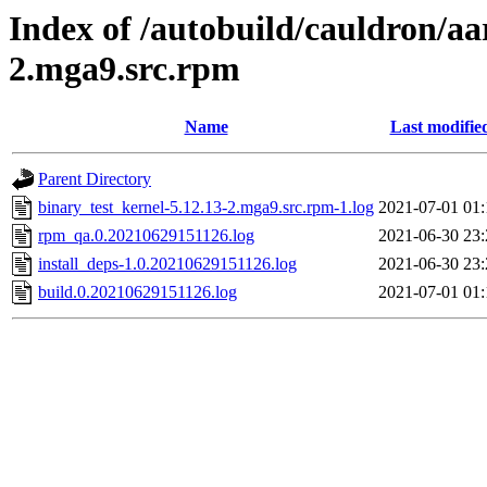
Index of /autobuild/cauldron/aa
2.mga9.src.rpm
Name
Last modifie
Parent Directory
binary_test_kernel-5.12.13-2.mga9.src.rpm-1.log
2021-07-01 01:
rpm_qa.0.20210629151126.log
2021-06-30 23:
install_deps-1.0.20210629151126.log
2021-06-30 23:
build.0.20210629151126.log
2021-07-01 01: