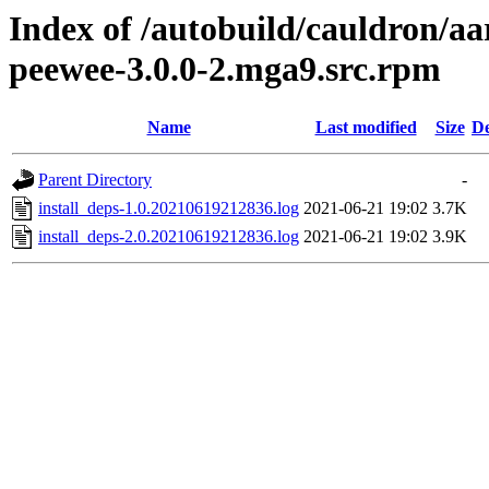
Index of /autobuild/cauldron/a
peewee-3.0.0-2.mga9.src.rpm
Name
Last modified
Size
De
Parent Directory
-
install_deps-1.0.20210619212836.log
2021-06-21 19:02
3.7K
install_deps-2.0.20210619212836.log
2021-06-21 19:02
3.9K