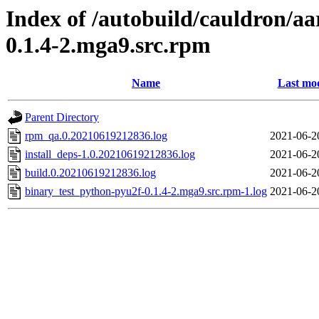
Index of /autobuild/cauldron/a
0.1.4-2.mga9.src.rpm
Name
Last mod
Parent Directory
rpm_qa.0.20210619212836.log
2021-06-2
install_deps-1.0.20210619212836.log
2021-06-2
build.0.20210619212836.log
2021-06-2
binary_test_python-pyu2f-0.1.4-2.mga9.src.rpm-1.log
2021-06-2