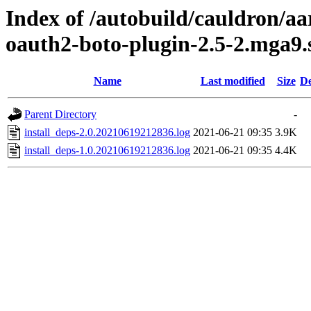
Index of /autobuild/cauldron/aa
oauth2-boto-plugin-2.5-2.mga9.
Name
Last modified
Size
De
Parent Directory
-
install_deps-2.0.20210619212836.log
2021-06-21 09:35
3.9K
install_deps-1.0.20210619212836.log
2021-06-21 09:35
4.4K