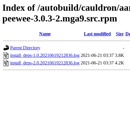
Index of /autobuild/cauldron/aa
peewee-3.0.3-2.mga9.src.rpm
Name
Last modified
Size
De
Parent Directory
-
install_deps-1.0.20210619212836.log
2021-06-21 03:37
3.8K
install_deps-2.0.20210619212836.log
2021-06-21 03:37
4.2K