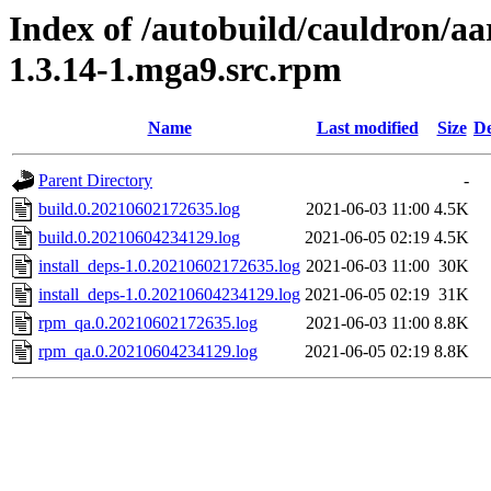
Index of /autobuild/cauldron/a
1.3.14-1.mga9.src.rpm
Name
Last modified
Size
De
Parent Directory
-
build.0.20210602172635.log
2021-06-03 11:00
4.5K
build.0.20210604234129.log
2021-06-05 02:19
4.5K
install_deps-1.0.20210602172635.log
2021-06-03 11:00
30K
install_deps-1.0.20210604234129.log
2021-06-05 02:19
31K
rpm_qa.0.20210602172635.log
2021-06-03 11:00
8.8K
rpm_qa.0.20210604234129.log
2021-06-05 02:19
8.8K