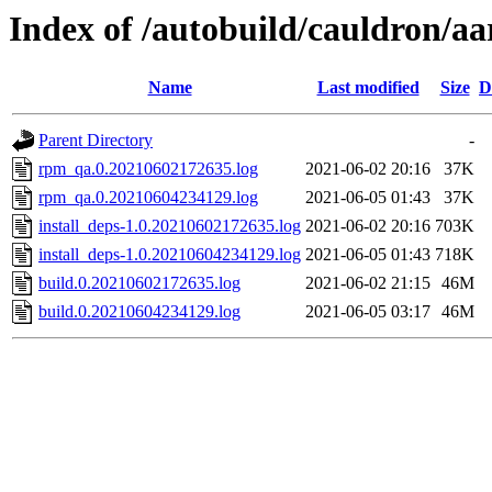
Index of /autobuild/cauldron/aa
Name
Last modified
Size
D
Parent Directory
-
rpm_qa.0.20210602172635.log
2021-06-02 20:16
37K
rpm_qa.0.20210604234129.log
2021-06-05 01:43
37K
install_deps-1.0.20210602172635.log
2021-06-02 20:16
703K
install_deps-1.0.20210604234129.log
2021-06-05 01:43
718K
build.0.20210602172635.log
2021-06-02 21:15
46M
build.0.20210604234129.log
2021-06-05 03:17
46M