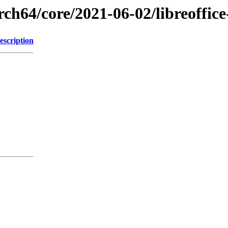
rch64/core/2021-06-02/libreoffice
escription