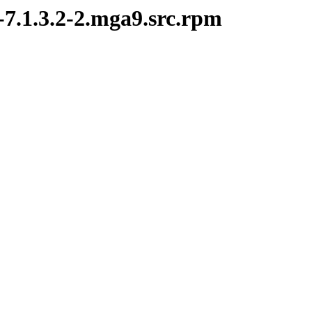
-7.1.3.2-2.mga9.src.rpm