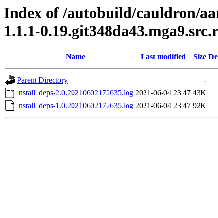
Index of /autobuild/cauldron/a
1.1.1-0.19.git348da43.mga9.src
Name
Last modified
Size
De
Parent Directory
-
install_deps-2.0.20210602172635.log
2021-06-04 23:47
43K
install_deps-1.0.20210602172635.log
2021-06-04 23:47
92K