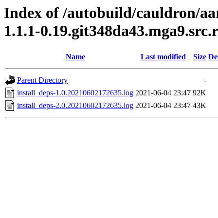
Index of /autobuild/cauldron/a
1.1.1-0.19.git348da43.mga9.src
Name
Last modified
Size
De
Parent Directory
-
install_deps-1.0.20210602172635.log
2021-06-04 23:47
92K
install_deps-2.0.20210602172635.log
2021-06-04 23:47
43K