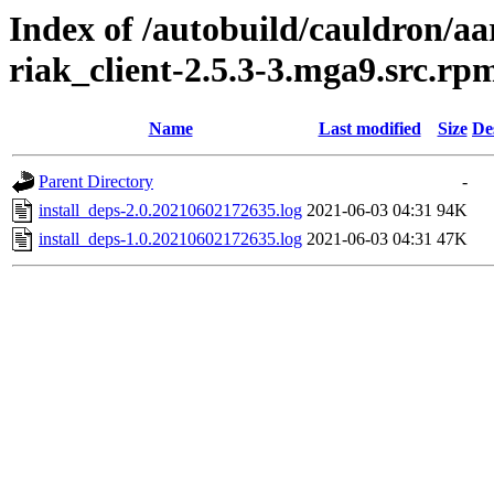
Index of /autobuild/cauldron/aa
riak_client-2.5.3-3.mga9.src.rp
Name
Last modified
Size
De
Parent Directory
-
install_deps-2.0.20210602172635.log
2021-06-03 04:31
94K
install_deps-1.0.20210602172635.log
2021-06-03 04:31
47K