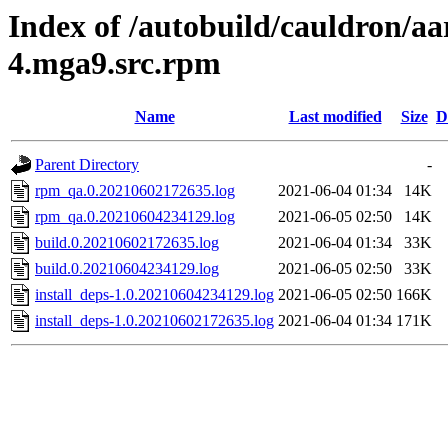
Index of /autobuild/cauldron/aa
4.mga9.src.rpm
Name
Last modified
Size
D
Parent Directory
-
rpm_qa.0.20210602172635.log
2021-06-04 01:34
14K
rpm_qa.0.20210604234129.log
2021-06-05 02:50
14K
build.0.20210602172635.log
2021-06-04 01:34
33K
build.0.20210604234129.log
2021-06-05 02:50
33K
install_deps-1.0.20210604234129.log
2021-06-05 02:50
166K
install_deps-1.0.20210602172635.log
2021-06-04 01:34
171K