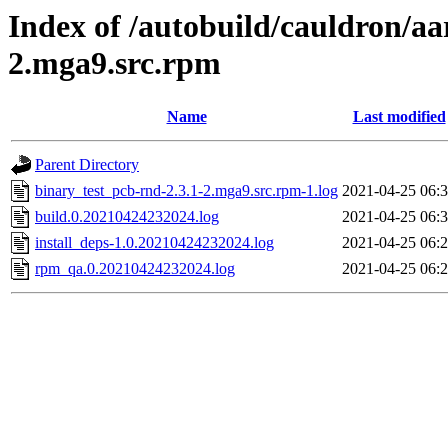
Index of /autobuild/cauldron/aa
2.mga9.src.rpm
Name
Last modified
Parent Directory
binary_test_pcb-rnd-2.3.1-2.mga9.src.rpm-1.log
2021-04-25 06:
build.0.20210424232024.log
2021-04-25 06:
install_deps-1.0.20210424232024.log
2021-04-25 06:
rpm_qa.0.20210424232024.log
2021-04-25 06: