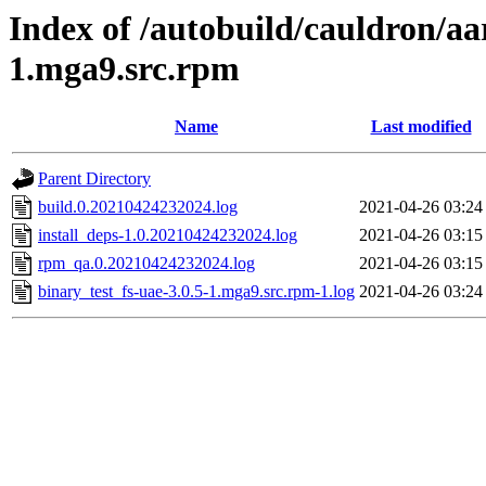
Index of /autobuild/cauldron/aa
1.mga9.src.rpm
Name
Last modified
Parent Directory
build.0.20210424232024.log
2021-04-26 03:24
install_deps-1.0.20210424232024.log
2021-04-26 03:15
rpm_qa.0.20210424232024.log
2021-04-26 03:15
binary_test_fs-uae-3.0.5-1.mga9.src.rpm-1.log
2021-04-26 03:24