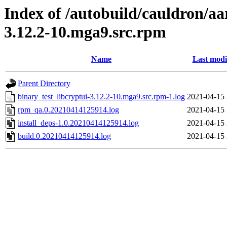
Index of /autobuild/cauldron/aa
3.12.2-10.mga9.src.rpm
Name
Last modi
Parent Directory
binary_test_libcryptui-3.12.2-10.mga9.src.rpm-1.log
2021-04-15 
rpm_qa.0.20210414125914.log
2021-04-15 
install_deps-1.0.20210414125914.log
2021-04-15 
build.0.20210414125914.log
2021-04-15 