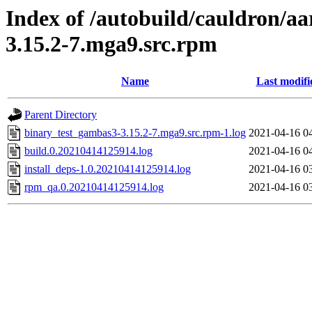
Index of /autobuild/cauldron/a
3.15.2-7.mga9.src.rpm
Name
Last modifi
Parent Directory
binary_test_gambas3-3.15.2-7.mga9.src.rpm-1.log
2021-04-16 0
build.0.20210414125914.log
2021-04-16 0
install_deps-1.0.20210414125914.log
2021-04-16 0
rpm_qa.0.20210414125914.log
2021-04-16 0